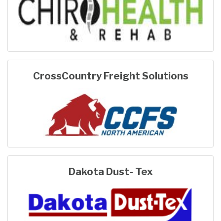
CrossCountry Freight Solutions
Dakota Dust- Tex