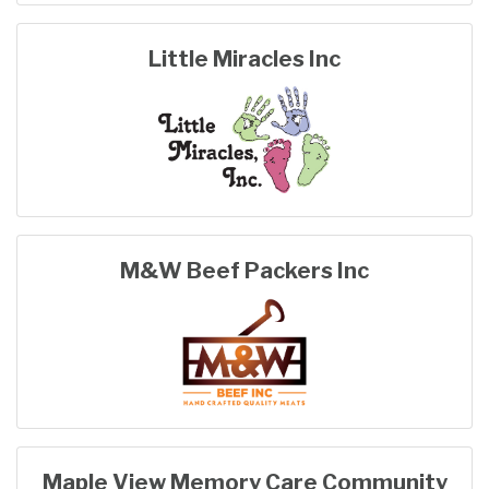
Little Miracles Inc
M&W Beef Packers Inc
Maple View Memory Care Community