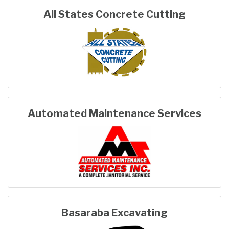
All States Concrete Cutting
Automated Maintenance Services
Basaraba Excavating