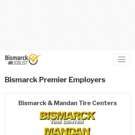
Bismarck
Premier Employers
Bismarck & Mandan Tire Centers