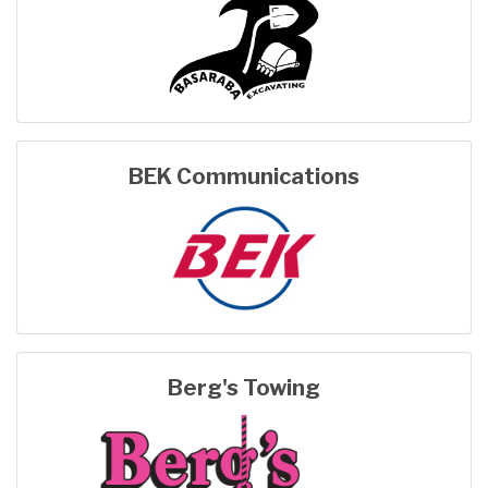
BEK Communications
Berg's Towing