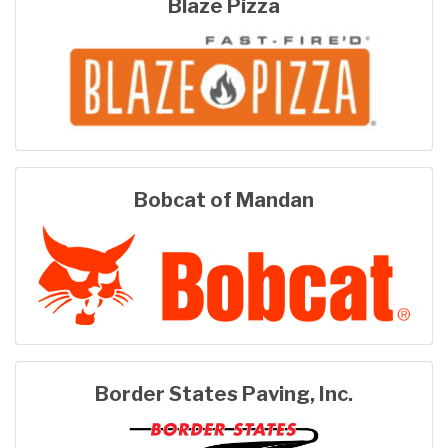
Blaze Pizza
Bobcat of Mandan
Border States Paving, Inc.