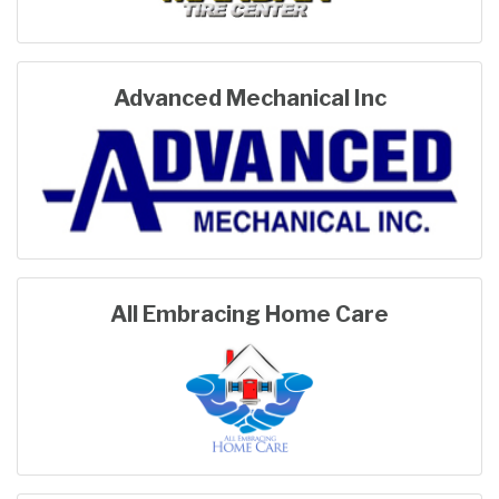
Advanced Mechanical Inc
All Embracing Home Care