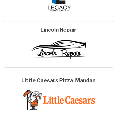
Lincoln Repair
Little Caesars Pizza-Mandan