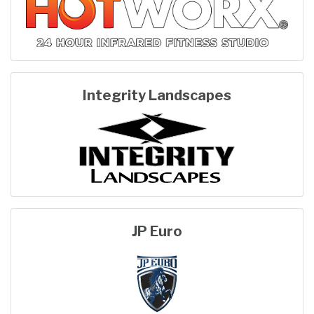
Integrity Landscapes
JP Euro