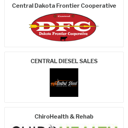
Central Dakota Frontier Cooperative
CENTRAL DIESEL SALES
ChiroHealth & Rehab