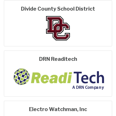
Divide County School District
DRN Readitech
Electro Watchman, Inc