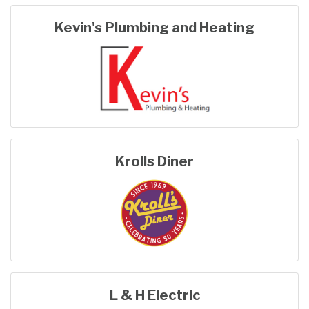
Kevin's Plumbing and Heating
Krolls Diner
L & H Electric