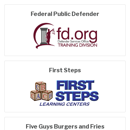
Federal Public Defender
First Steps
Five Guys Burgers and Fries