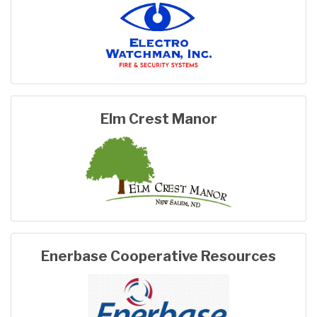
Elm Crest Manor
Enerbase Cooperative Resources