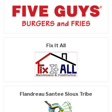
Fix It All
Flandreau Santee Sioux Tribe