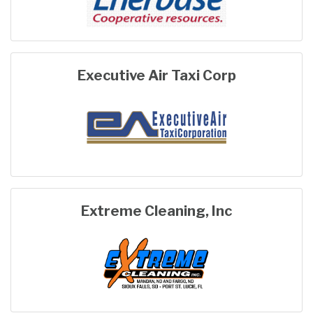
Executive Air Taxi Corp
Extreme Cleaning, Inc