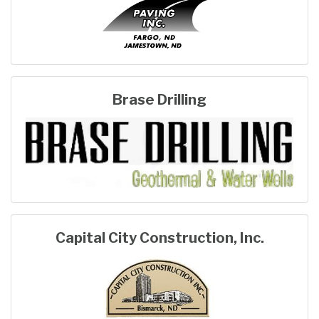
Brase Drilling
Capital City Construction, Inc.