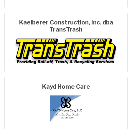
Kaelberer Construction, Inc. dba
TransTrash
Kayd Home Care