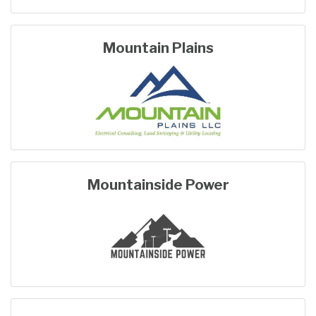
Mountain Plains
Mountainside Power