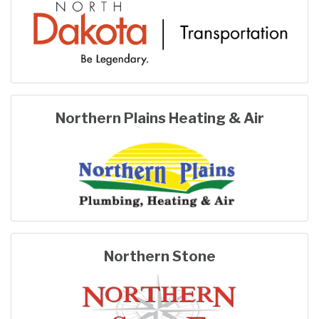
Northern Plains Heating & Air
Northern Stone