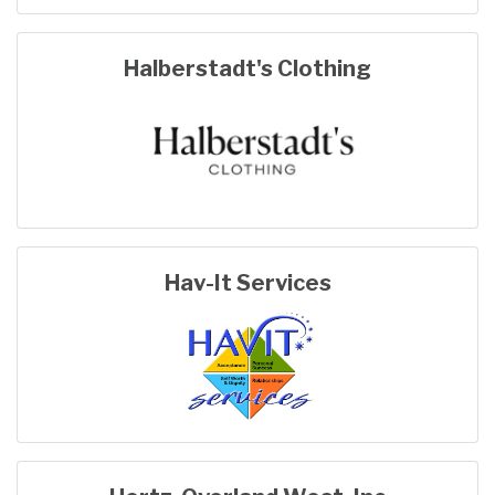
Halberstadt's Clothing
Hav-It Services