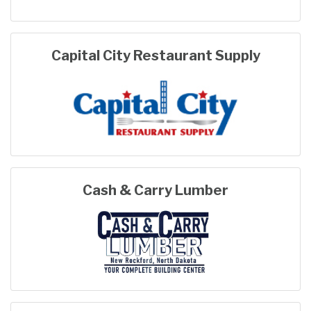
Capital City Restaurant Supply
Cash & Carry Lumber