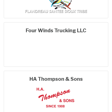
Four Winds Trucking LLC
HA Thompson & Sons