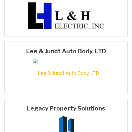
Lee & Jundt Auto Body, LTD
Legacy Property Solutions