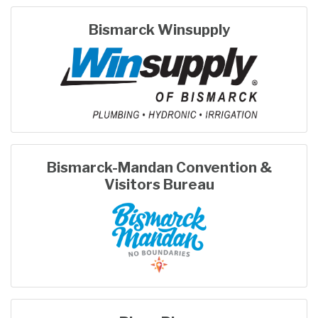
Bismarck Winsupply
Bismarck-Mandan Convention &
Visitors Bureau