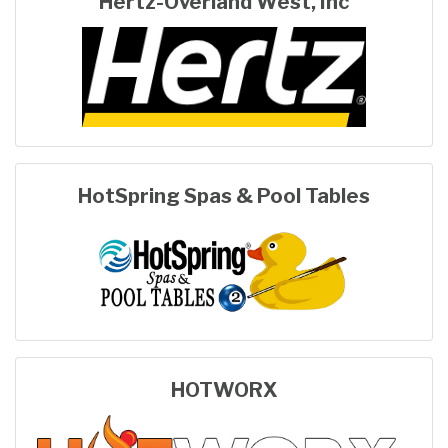
Hertz-Overland West, Inc
HotSpring Spas & Pool Tables
HOTWORX