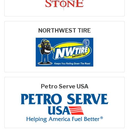
NORTHWEST TIRE
Petro Serve USA