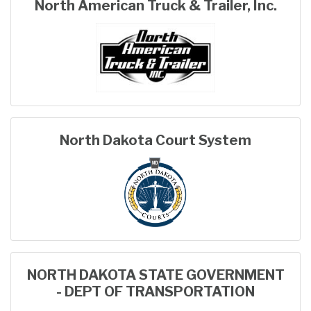
North American Truck & Trailer, Inc.
North Dakota Court System
NORTH DAKOTA STATE GOVERNMENT
- DEPT OF TRANSPORTATION