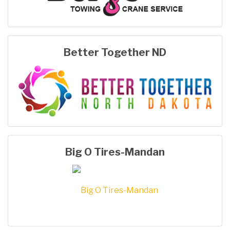
Better Together ND
Big O Tires-Mandan