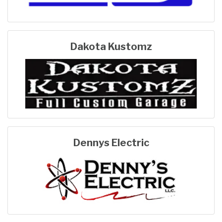
Dakota Kustomz
Dennys Electric