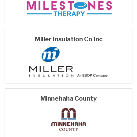
Miller Insulation Co Inc
Minnehaha County