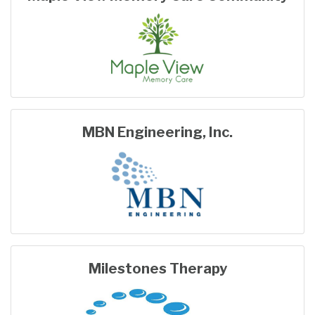
MBN Engineering, Inc.
Milestones Therapy